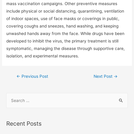
mass vaccination campaigns. Other preventive measures
include physical or social distancing, quarantining, ventilation
of indoor spaces, use of face masks or coverings in public,
covering coughs and sneezes, hand washing, and keeping
unwashed hands away from the face. While drugs have been
developed to inhibit the virus, the primary treatment is still
symptomatic, managing the disease through supportive care,
isolation, and experimental measures.
←
Previous Post
Next Post
→
Recent Posts