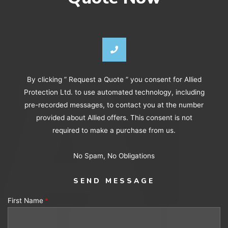
By clicking ” Request a Quote ” you consent for Allied
Protection Ltd. to use automated technology, including
pre-recorded messages, to contact you at the number
provided about Allied offers. This consent is not
required to make a purchase from us.
No Spam, No Obligations
SEND MESSAGE
First Name