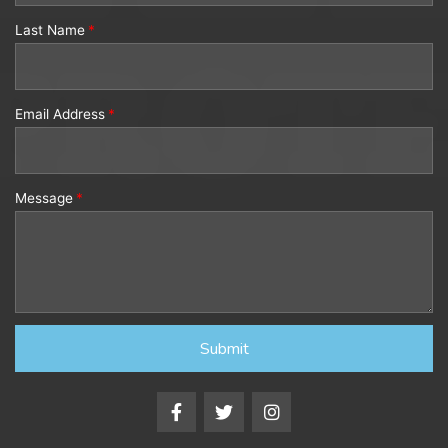
Last Name
Email Address
Message
Submit