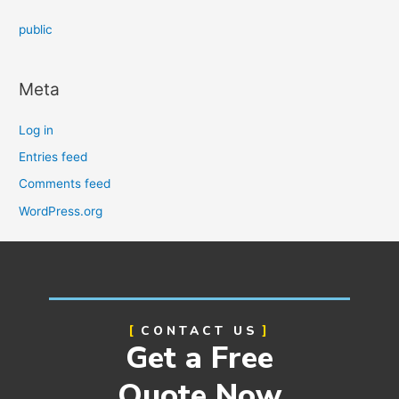
public
Meta
Log in
Entries feed
Comments feed
WordPress.org
CONTACT US
Get a Free
Quote Now