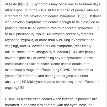
of taste.[8][9][10] Symptoms may begin one to fourteen days
after exposure to the virus. At least a third of people who are
infected do not develop noticeable symptoms.[11][12] Of those
who develop symptoms noticeable enough to be classified as
patients, most (81%) develop mild to moderate symptoms (up
to mild pneumonia), while 14% develop severe symptoms
(dyspnea, hypoxia, or more than 50% lung involvement on
imaging), and 5% develop critical symptoms (respiratory
failure, shock, or multiorgan dysfunction).[13] Older people
have a higher risk of developing severe symptoms. Some
complications result in death. Some people continue to
experience a range of effects (long COVID) for months or
years after infection, and damage to organs has been
observed.[14] Multi-year studies on the long-term effects are
ongoing.[15]
COVID‑19 transmission occurs when infectious particles are
breathed in or come into contact with the eyes, nose, or