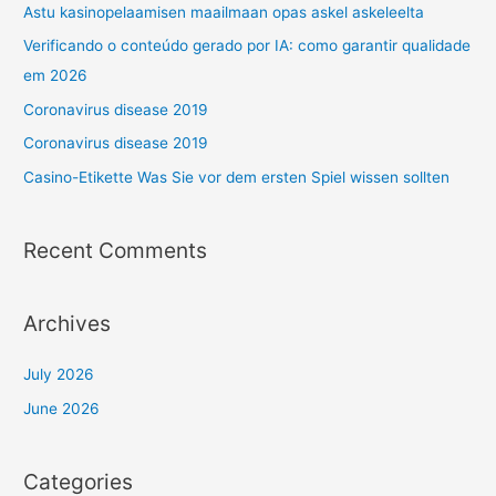
Astu kasinopelaamisen maailmaan opas askel askeleelta
Verificando o conteúdo gerado por IA: como garantir qualidade
em 2026
Coronavirus disease 2019
Coronavirus disease 2019
Casino-Etikette Was Sie vor dem ersten Spiel wissen sollten
Recent Comments
Archives
July 2026
June 2026
Categories