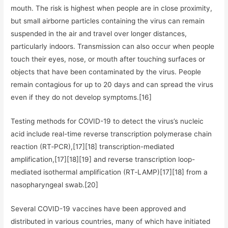
mouth. The risk is highest when people are in close proximity,
but small airborne particles containing the virus can remain
suspended in the air and travel over longer distances,
particularly indoors. Transmission can also occur when people
touch their eyes, nose, or mouth after touching surfaces or
objects that have been contaminated by the virus. People
remain contagious for up to 20 days and can spread the virus
even if they do not develop symptoms.[16]
Testing methods for COVID-19 to detect the virus’s nucleic
acid include real-time reverse transcription polymerase chain
reaction (RT‑PCR),[17][18] transcription-mediated
amplification,[17][18][19] and reverse transcription loop-
mediated isothermal amplification (RT‑LAMP)[17][18] from a
nasopharyngeal swab.[20]
Several COVID-19 vaccines have been approved and
distributed in various countries, many of which have initiated