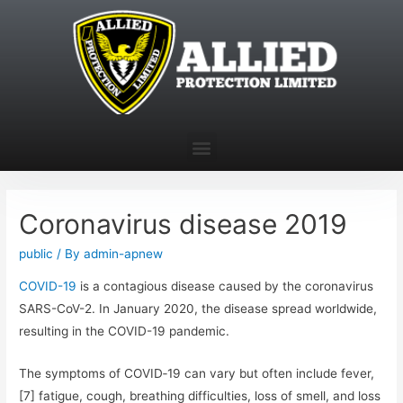
Coronavirus disease 2019
public
/ By
admin-apnew
COVID-19
is a contagious disease caused by the coronavirus
SARS-CoV-2. In January 2020, the disease spread worldwide,
resulting in the COVID-19 pandemic.
The symptoms of COVID‑19 can vary but often include fever,
[7] fatigue, cough, breathing difficulties, loss of smell, and loss