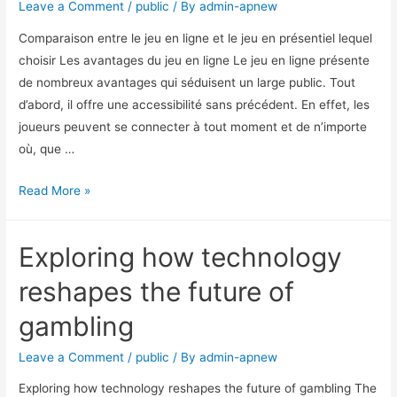
Leave a Comment
/
public
/ By
admin-apnew
Comparaison entre le jeu en ligne et le jeu en présentiel lequel
choisir Les avantages du jeu en ligne Le jeu en ligne présente
de nombreux avantages qui séduisent un large public. Tout
d’abord, il offre une accessibilité sans précédent. En effet, les
joueurs peuvent se connecter à tout moment et de n’importe
où, que …
Read More »
Exploring how technology
reshapes the future of
gambling
Leave a Comment
/
public
/ By
admin-apnew
Exploring how technology reshapes the future of gambling The