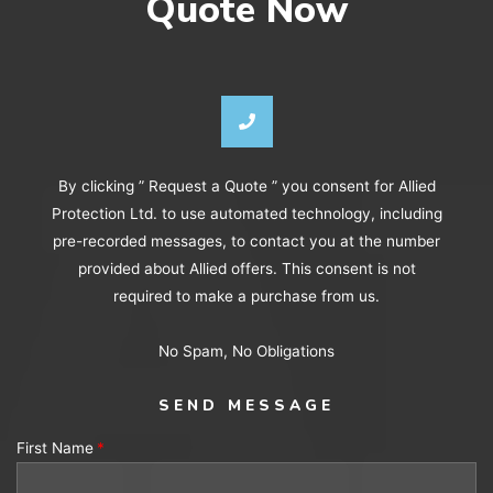
Quote Now
By clicking ” Request a Quote ” you consent for Allied
Protection Ltd. to use automated technology, including
pre-recorded messages, to contact you at the number
provided about Allied offers. This consent is not
required to make a purchase from us.
No Spam, No Obligations
SEND MESSAGE
First Name