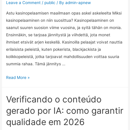
Leave a Comment
/
public
/ By
admin-apnew
Astu kasinopelaamisen maailmaan opas askel askeleelta Miksi
kasinopelaaminen on niin suosittua? Kasinopelaaminen on
saanut suuren suosion viime vuosina, ja syitä tähän on monia.
Ensinnäkin, se tarjoaa jännitystä ja viihdettä, jota monet
ihmiset etsivät arjen keskellä. Kasinoilla pelaajat voivat nauttia
erilaisista peleistä, kuten pokerista, blackjackista ja
kolikkopeleistä, jotka tarjoavat mahdollisuuden voittaa suuria
summia rahaa. Tämä jännitys …
Read More »
Verificando o conteúdo
gerado por IA: como garantir
qualidade em 2026