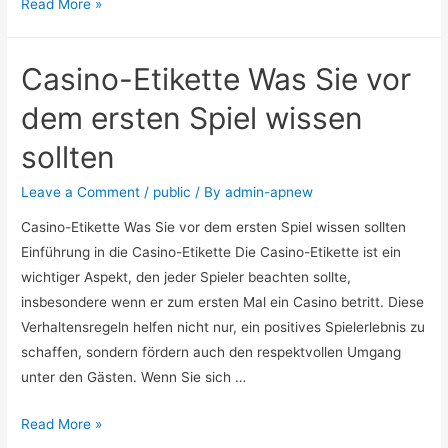
Read More »
Casino-Etikette Was Sie vor
dem ersten Spiel wissen
sollten
Leave a Comment
/
public
/ By
admin-apnew
Casino-Etikette Was Sie vor dem ersten Spiel wissen sollten
Einführung in die Casino-Etikette Die Casino-Etikette ist ein
wichtiger Aspekt, den jeder Spieler beachten sollte,
insbesondere wenn er zum ersten Mal ein Casino betritt. Diese
Verhaltensregeln helfen nicht nur, ein positives Spielerlebnis zu
schaffen, sondern fördern auch den respektvollen Umgang
unter den Gästen. Wenn Sie sich …
Read More »