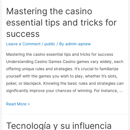
Mastering the casino
essential tips and tricks for
success
Leave a Comment
/
public
/ By
admin-apnew
Mastering the casino essential tips and tricks for success
Understanding Casino Games Casino games vary widely, each
offering unique rules and strategies. It’s crucial to familiarize
yourself with the games you wish to play, whether it’s slots,
poker, or blackjack. Knowing the basic rules and strategies can
significantly improve your chances of winning. For instance, …
Read More »
Tecnología y su influencia