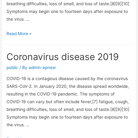
breathing difficulties, loss of smell, and loss of taste.[8][9][10]
Symptoms may begin one to fourteen days after exposure to
the virus. …
Read More »
Coronavirus disease 2019
public
/ By
admin-apnew
COVID-19 is a contagious disease caused by the coronavirus
SARS-CoV-2. In January 2020, the disease spread worldwide,
resulting in the COVID-19 pandemic. The symptoms of
COVID‑19 can vary but often include fever,[7] fatigue, cough,
breathing difficulties, loss of smell, and loss of taste.[8][9][10]
Symptoms may begin one to fourteen days after exposure to
the virus. …