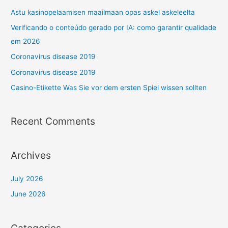
Astu kasinopelaamisen maailmaan opas askel askeleelta
Verificando o conteúdo gerado por IA: como garantir qualidade
em 2026
Coronavirus disease 2019
Coronavirus disease 2019
Casino-Etikette Was Sie vor dem ersten Spiel wissen sollten
Recent Comments
Archives
July 2026
June 2026
Categories