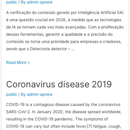
public
/ By
admin-apnew
A verificação do conteúdo gerado por Inteligência Artificial (IA)
é uma questão crucial em 2026, à medida que as tecnologias
de IA se tornam cada vez mais avançadas. Com a proliferação
dessas ferramentas, garantir a qualidade e a precisão do
conteúdo se torna uma prioridade para empresas e criadores,
sendo que o Detectoria detector – …
Read More »
Coronavirus disease 2019
public
/ By
admin-apnew
COVID-19 is a contagious disease caused by the coronavirus
SARS-CoV-2. In January 2020, the disease spread worldwide,
resulting in the COVID-19 pandemic. The symptoms of
COVID‑19 can vary but often include fever,[7] fatigue, cough,