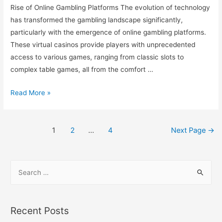
Rise of Online Gambling Platforms The evolution of technology
has transformed the gambling landscape significantly,
particularly with the emergence of online gambling platforms.
These virtual casinos provide players with unprecedented
access to various games, ranging from classic slots to
complex table games, all from the comfort …
Read More »
1
2
…
4
Next Page
→
Recent Posts