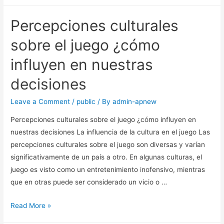
Percepciones culturales
sobre el juego ¿cómo
influyen en nuestras
decisiones
Leave a Comment
/
public
/ By
admin-apnew
Percepciones culturales sobre el juego ¿cómo influyen en
nuestras decisiones La influencia de la cultura en el juego Las
percepciones culturales sobre el juego son diversas y varían
significativamente de un país a otro. En algunas culturas, el
juego es visto como un entretenimiento inofensivo, mientras
que en otras puede ser considerado un vicio o …
Read More »