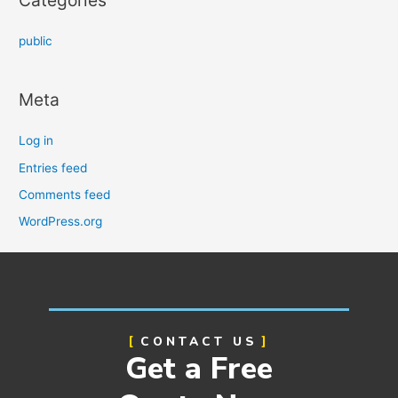
public
Meta
Log in
Entries feed
Comments feed
WordPress.org
CONTACT US
Get a Free