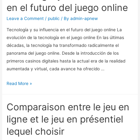
en el futuro del juego online
Leave a Comment
/
public
/ By
admin-apnew
Tecnología y su influencia en el futuro del juego online La
evolución de la tecnología en el juego online En las últimas
décadas, la tecnología ha transformado radicalmente el
panorama del juego online. Desde la introducción de los
primeros casinos digitales hasta la actual era de la realidad
aumentada y virtual, cada avance ha ofrecido …
Read More »
Comparaison entre le jeu en
ligne et le jeu en présentiel
lequel choisir