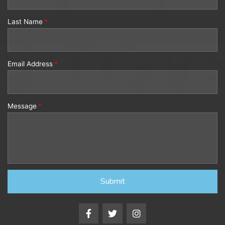
Last Name
Email Address
Message
Submit