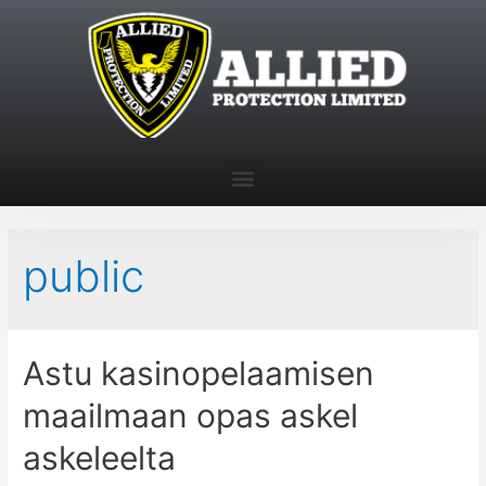
public
Astu kasinopelaamisen
maailmaan opas askel
askeleelta