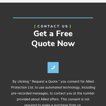
CONTACT US
Get a Free
Quote Now
By clicking ” Request a Quote ” you consent for Allied
Protection Ltd. to use automated technology, including
pre-recorded messages, to contact you at the number
provided about Allied offers. This consent is not
required to make a purchase from us.