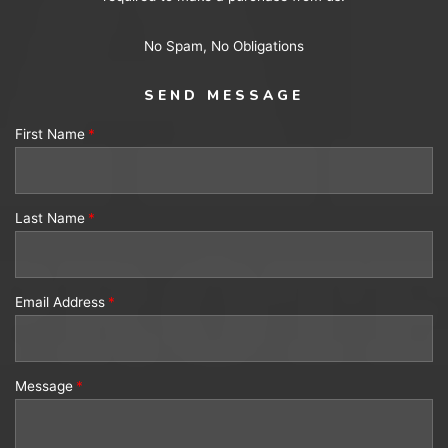
No Spam, No Obligations
SEND MESSAGE
First Name
Last Name
Email Address
Message