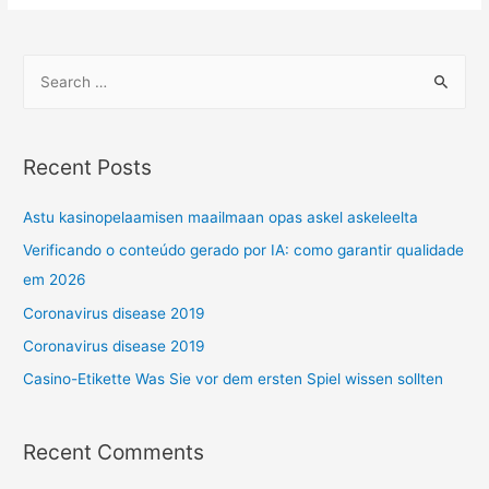
Recent Posts
Astu kasinopelaamisen maailmaan opas askel askeleelta
Verificando o conteúdo gerado por IA: como garantir qualidade
em 2026
Coronavirus disease 2019
Coronavirus disease 2019
Casino-Etikette Was Sie vor dem ersten Spiel wissen sollten
Recent Comments