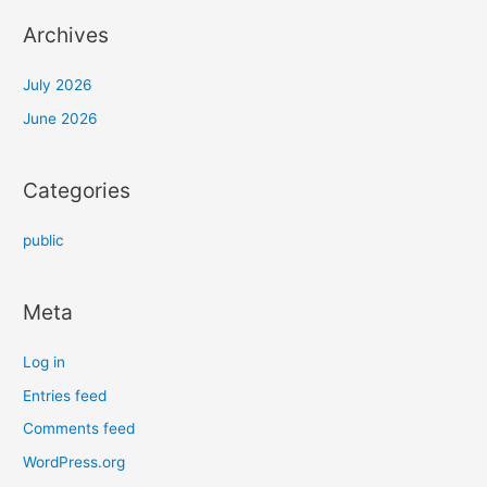
Archives
July 2026
June 2026
Categories
public
Meta
Log in
Entries feed
Comments feed
WordPress.org