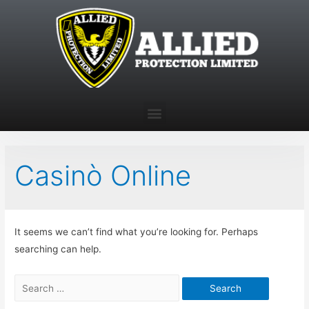
Casinò Online
It seems we can’t find what you’re looking for. Perhaps
searching can help.