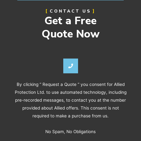
CONTACT US
Get a Free
Quote Now
By clicking ” Request a Quote ” you consent for Allied
Protection Ltd. to use automated technology, including
pre-recorded messages, to contact you at the number
provided about Allied offers. This consent is not
required to make a purchase from us.
No Spam, No Obligations