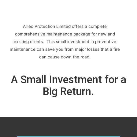
Allied Protection Limited offers a complete
comprehensive maintenance package for new and
existing clients. This small investment in preventive
maintenance can save you from major losses that a fire
can cause down the road.
A Small Investment for a
Big Return.