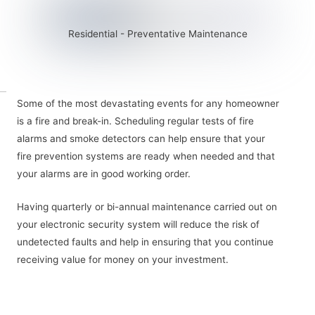
Residential - Preventative Maintenance
Some of the most devastating events for any homeowner
is a fire and break-in. Scheduling regular tests of fire
alarms and smoke detectors can help ensure that your
fire prevention systems are ready when needed and that
your alarms are in good working order.
Having quarterly or bi-annual maintenance carried out on
your electronic security system will reduce the risk of
undetected faults and help in ensuring that you continue
receiving value for money on your investment.