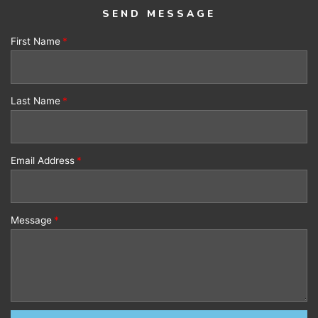
SEND MESSAGE
First Name
Last Name
Email Address
Message