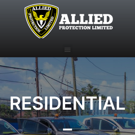
RESIDENTIAL
–