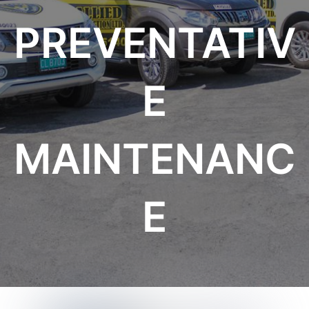
PREVENTATIV
E
MAINTENANC
E